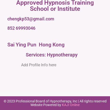
Approved Hypnosis Training
School or Institute
chengkp53@gmail.com
852 69993046
Sai Ying Pun
Hong Kong
Services: Hypnotherapy
Add Profile Info here
© 2023 Professional Board of Hypnotherapy, Inc | All rights reserved
Website Powered by
KAJI Online