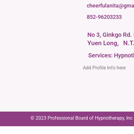
cheerfulanita@gma
852-96203233
No 3, Ginkgo Rd. 
Yuen Long,
N.T
Services: Hypno
Add Profile Info here
© 2023 Professional Board of Hypnotherapy, Inc | 