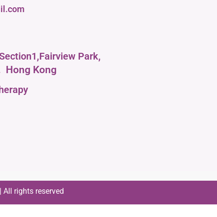
il.com
Section1,Fairview Park,
.
Hong Kong
therapy
All rights reserved