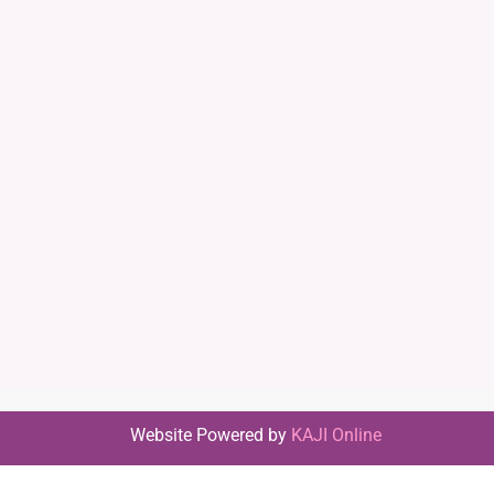
Website Powered by
KAJI Online