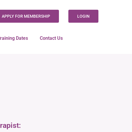
APPLY FOR MEMBERSHIP
LOGIN
raining Dates
Contact Us
rapist: