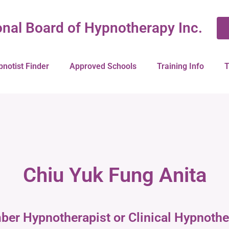
onal Board of Hypnotherapy Inc.
pnotist Finder
Approved Schools
Training Info
T
Chiu Yuk Fung Anita
ber Hypnotherapist or Clinical Hypnothe