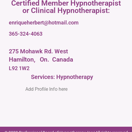
Certified Member Hypnotherapist
or Clinical Hypnotherapist:
enriqueherbert@hotmail.com
365-324-4063
275 Mohawk Rd. West
Hamilton,
On.
Canada
L92 1W2
Services: Hypnotherapy
Add Profile Info here