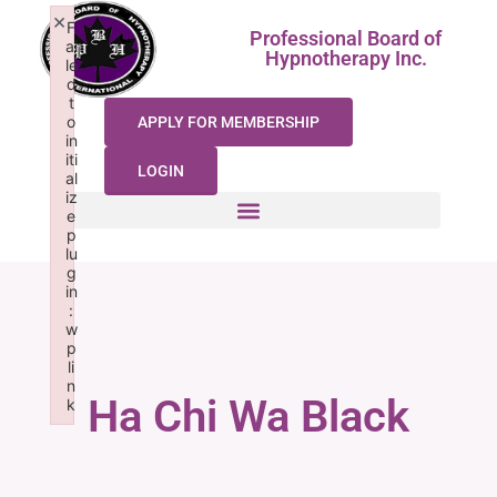
×
F
Professional Board of
ai
Hypnotherapy Inc.
le
d
t
o
APPLY FOR MEMBERSHIP
in
iti
LOGIN
al
iz
e
p
lu
g
in
:
w
p
li
n
Ha Chi Wa Black
k
Failed to initialize plugin: wplink