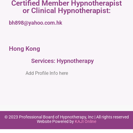
Certified Member Hypnotherapist
or Clinical Hypnotherapist:
bh898@yahoo.com.hk
Hong Kong
Services: Hypnotherapy
Add Profile Info here
© 2023 Professional Board of Hypnotherapy, Inc | All rights reserved
Website Powered by
KAJI Online