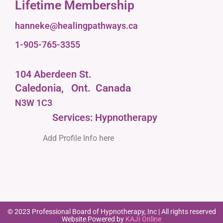
Lifetime Membership
hanneke@healingpathways.ca
1-905-765-3355
104 Aberdeen St.
Caledonia,
Ont.
Canada
N3W 1C3
Services: Hypnotherapy
Add Profile Info here
© 2023 Professional Board of Hypnotherapy, Inc | All rights reserved
Website Powered by
KAJI Online