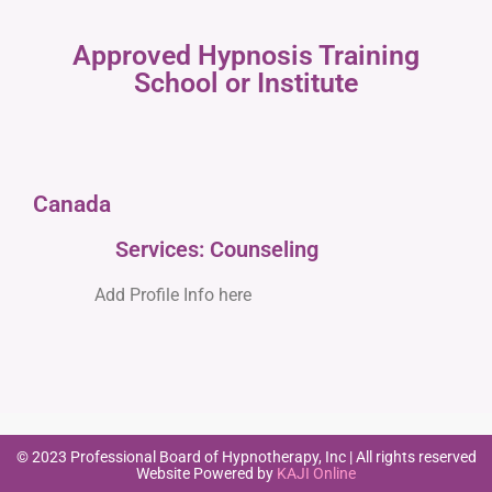
Approved Hypnosis Training
School or Institute
Canada
Services: Counseling
Add Profile Info here
© 2023 Professional Board of Hypnotherapy, Inc | All rights reserved
Website Powered by
KAJI Online