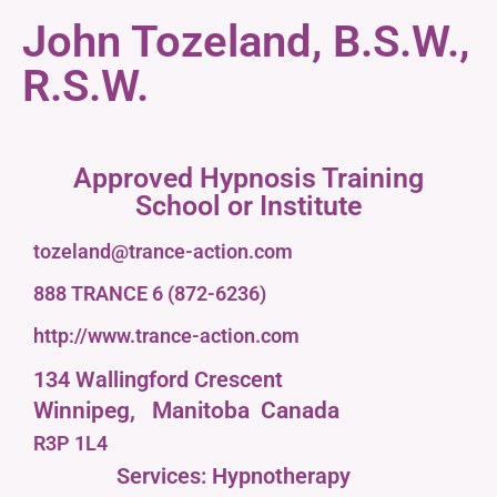
John Tozeland, B.S.W.,
R.S.W.
Approved Hypnosis Training
School or Institute
tozeland@trance-action.com
888 TRANCE 6 (872-6236)
http://www.trance-action.com
134 Wallingford Crescent
Winnipeg,
Manitoba
Canada
R3P 1L4
Services: Hypnotherapy