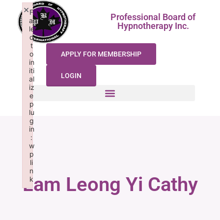
×
F
Professional Board of
ai
Hypnotherapy Inc.
le
d
t
o
APPLY FOR MEMBERSHIP
in
iti
LOGIN
al
iz
e
p
lu
g
in
:
w
p
li
n
Lam Leong Yi Cathy
k
Failed to initialize plugin: wplink