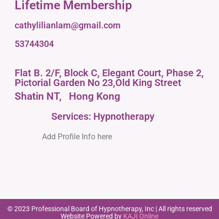
Lifetime Membership
cathylilianlam@gmail.com
53744304
Flat B. 2/F, Block C, Elegant Court, Phase 2,
Pictorial Garden No 23,Old King Street
Shatin NT,
Hong Kong
Services: Hypnotherapy
Add Profile Info here
© 2023 Professional Board of Hypnotherapy, Inc | All rights reserved
Website Powered by
KAJI Online