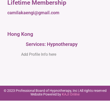
Lifetime Membership
camilakaengi@gmail.com
Hong Kong
Services: Hypnotherapy
Add Profile Info here
© 2023 Professional Board of Hypnotherapy, Inc | All rights reserved
Website Powered by
KAJI Online