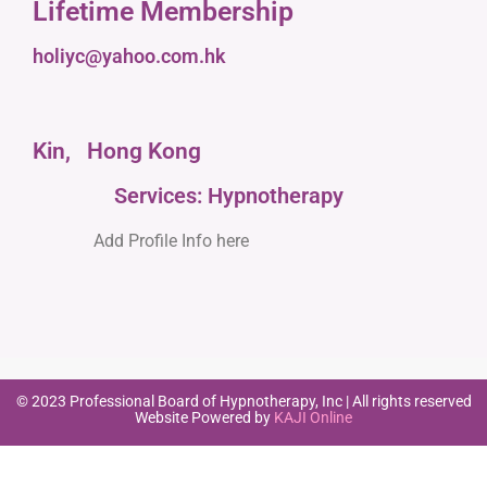
Lifetime Membership
holiyc@yahoo.com.hk
Kin,
Hong Kong
Services: Hypnotherapy
Add Profile Info here
© 2023 Professional Board of Hypnotherapy, Inc | All rights reserved
Website Powered by
KAJI Online