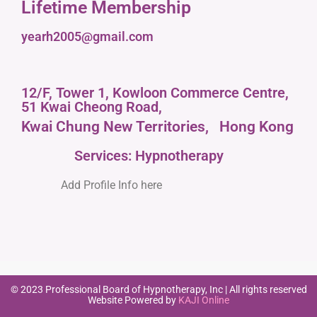
Lifetime Membership
yearh2005@gmail.com
12/F, Tower 1, Kowloon Commerce Centre,
51 Kwai Cheong Road,
Kwai Chung New Territories,
Hong Kong
Services: Hypnotherapy
Add Profile Info here
© 2023 Professional Board of Hypnotherapy, Inc | All rights reserved
Website Powered by
KAJI Online