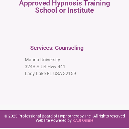
Approved Hypnosis Training
School or Institute
Services: Counseling
Manna University
324B S US Hwy 441
Lady Lake FL USA 32159
© 2023 Professional Board of Hypnotherapy, Inc | All rights reserved
Website Powered by
KAJI Online