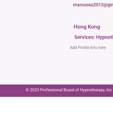
marcusau2012@gm
Hong Kong
Services: Hypno
Add Profile Info here
© 2023 Professional Board of Hypnotherapy, Inc | 