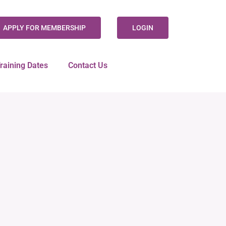
APPLY FOR MEMBERSHIP
LOGIN
raining Dates
Contact Us