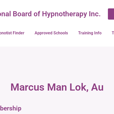
onal Board of Hypnotherapy Inc.
pnotist Finder
Approved Schools
Training Info
T
Marcus Man Lok, Au
bership