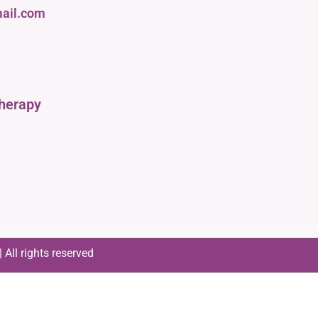
ail.com
therapy
All rights reserved