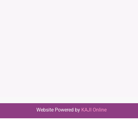
Website Powered by
KAJI Online