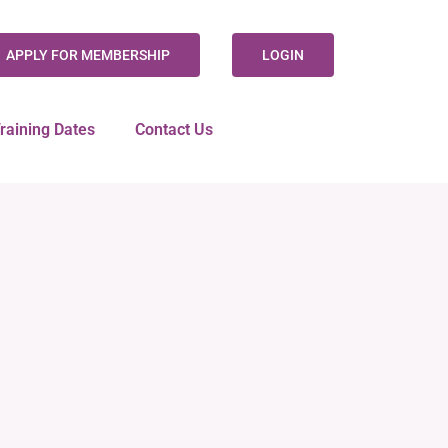
APPLY FOR MEMBERSHIP
LOGIN
raining Dates
Contact Us