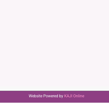
Website Powered by
KAJI Online