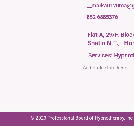
__marka0120ma@g
852 6885376
Flat A, 29/F, Blo
Shatin N.T.,
Ho
Services: Hypno
Add Profile Info here
© 2023 Professional Board of Hypnotherapy, Inc | 