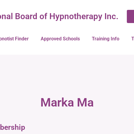
onal Board of Hypnotherapy Inc.
pnotist Finder
Approved Schools
Training Info
T
Marka Ma
bership