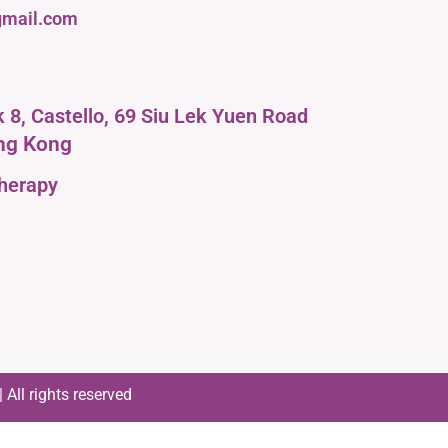
mail.com
ck 8, Castello, 69 Siu Lek Yuen Road
ng Kong
therapy
All rights reserved