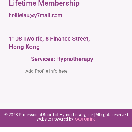
Lifetime Membership
hollielau@y7mail.com
1108 Two Ifc, 8 Finance Street,
Hong Kong
Services: Hypnotherapy
Add Profile Info here
© 2023 Professional Board of Hypnotherapy, Inc | All rights reserved
Website Powered by
KAJI Online