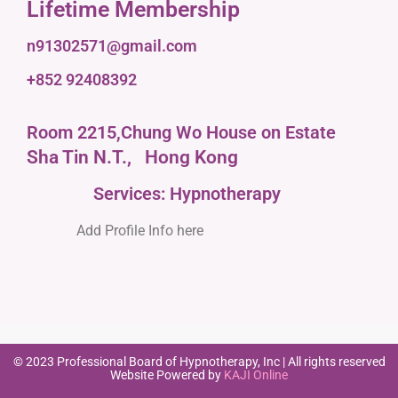
Lifetime Membership
n91302571@gmail.com
+852 92408392
Room 2215,Chung Wo House on Estate
Sha Tin N.T.,
Hong Kong
Services: Hypnotherapy
Add Profile Info here
© 2023 Professional Board of Hypnotherapy, Inc | All rights reserved
Website Powered by
KAJI Online