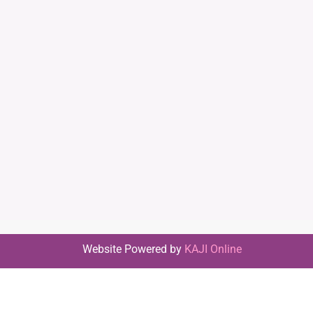
Website Powered by
KAJI Online