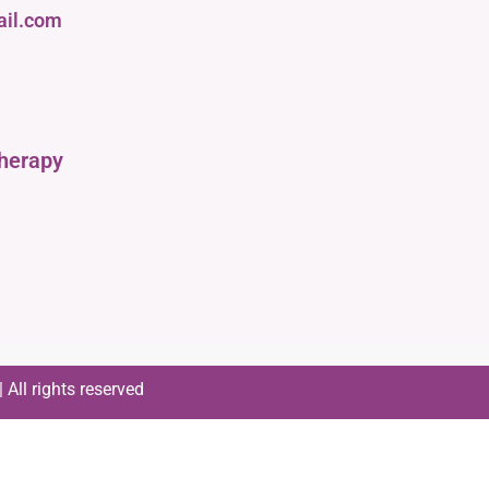
ail.com
therapy
All rights reserved