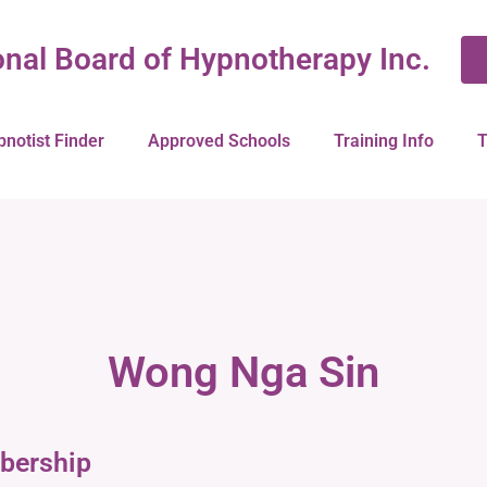
onal Board of Hypnotherapy Inc.
pnotist Finder
Approved Schools
Training Info
T
Wong Nga Sin
bership