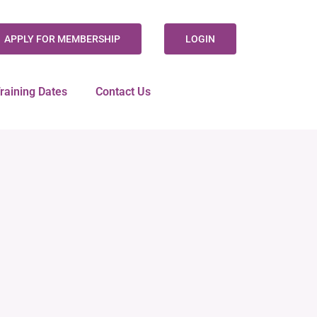
APPLY FOR MEMBERSHIP
LOGIN
raining Dates
Contact Us