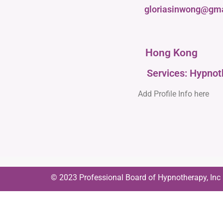
gloriasinwong@gm
Hong Kong
Services: Hypno
Add Profile Info here
© 2023 Professional Board of Hypnotherapy, Inc | 