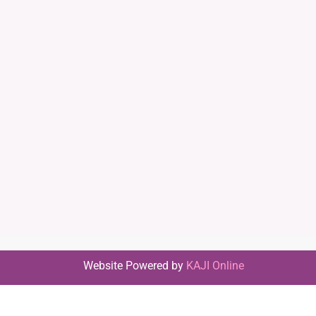
Website Powered by
KAJI Online