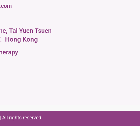
l.com
ane, Tai Yuen Tsuen
.
Hong Kong
therapy
All rights reserved