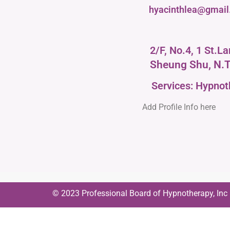
hyacinthlea@gmai
2/F, No.4, 1 St.L
Sheung Shu, N.T
Services: Hypno
Add Profile Info here
© 2023 Professional Board of Hypnotherapy, Inc | 