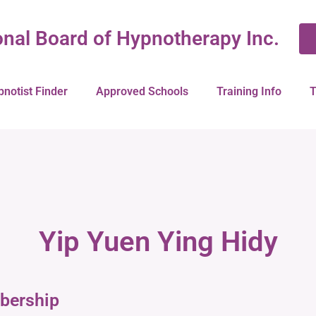
onal Board of Hypnotherapy Inc.
pnotist Finder
Approved Schools
Training Info
T
Yip Yuen Ying Hidy
bership