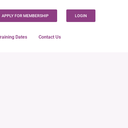
APPLY FOR MEMBERSHIP
LOGIN
raining Dates
Contact Us