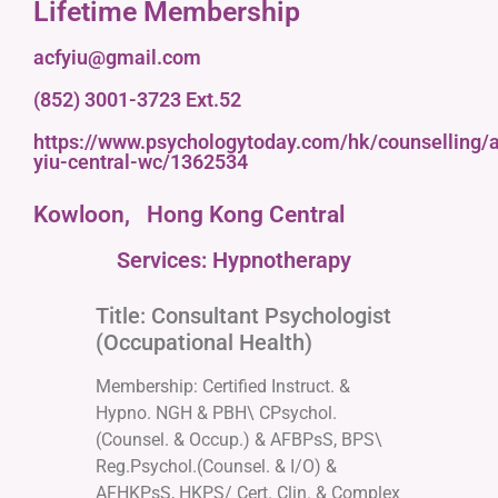
Lifetime Membership
acfyiu@gmail.com
(852) 3001-3723 Ext.52
https://www.psychologytoday.com/hk/counselling/a
yiu-central-wc/1362534
Kowloon,
Hong Kong Central
Services: Hypnotherapy
Title: Consultant Psychologist
(Occupational Health)
Membership: Certified Instruct. &
Hypno. NGH & PBH\ CPsychol.
(Counsel. & Occup.) & AFBPsS, BPS\
Reg.Psychol.(Counsel. & I/O) &
AFHKPsS, HKPS/ Cert. Clin. & Complex