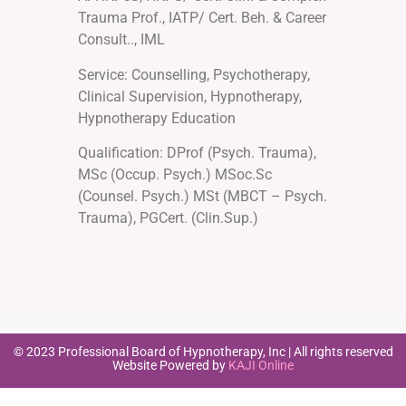
Trauma Prof., IATP/ Cert. Beh. & Career
Consult.., IML
Service: Counselling, Psychotherapy,
Clinical Supervision, Hypnotherapy,
Hypnotherapy Education
Qualification: DProf (Psych. Trauma),
MSc (Occup. Psych.) MSoc.Sc
(Counsel. Psych.) MSt (MBCT – Psych.
Trauma), PGCert. (Clin.Sup.)
© 2023 Professional Board of Hypnotherapy, Inc | All rights reserved
Website Powered by
KAJI Online