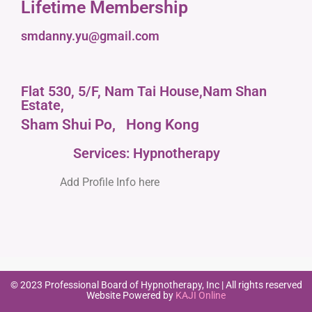
Lifetime Membership
smdanny.yu@gmail.com
Flat 530, 5/F, Nam Tai House,Nam Shan
Estate,
Sham Shui Po,
Hong Kong
Services: Hypnotherapy
Add Profile Info here
© 2023 Professional Board of Hypnotherapy, Inc | All rights reserved
Website Powered by
KAJI Online