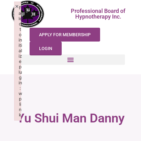
×
F
Professional Board of
ai
Hypnotherapy Inc.
le
d
t
o
APPLY FOR MEMBERSHIP
in
iti
LOGIN
al
iz
e
p
lu
g
in
:
w
p
li
n
Yu Shui Man Danny
k
Failed to initialize plugin: wplink