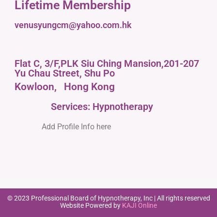
Lifetime Membership
venusyungcm@yahoo.com.hk
Flat C, 3/F,PLK Siu Ching Mansion,201-207
Yu Chau Street, Shu Po
Kowloon,
Hong Kong
Services: Hypnotherapy
Add Profile Info here
© 2023 Professional Board of Hypnotherapy, Inc | All rights reserved
Website Powered by
KAJI Online